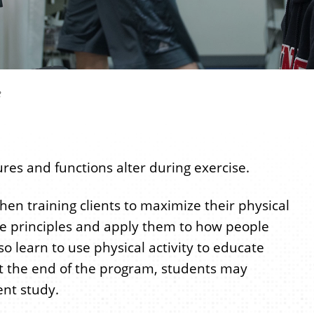
e
res and functions alter during exercise.
hen training clients to maximize their physical
se principles and apply them to how people
o learn to use physical activity to educate
. At the end of the program, students may
nt study.