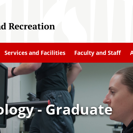
nd Recreation
Services and Facilities
Faculty and Staff
ology - Graduate