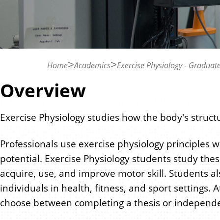
n
t
Home
Academics
Exercise Physiology - Graduat
Overview
Exercise Physiology studies how the body's structu
Professionals use exercise physiology principles w
potential. Exercise Physiology students study the
acquire, use, and improve motor skill. Students als
individuals in health, fitness, and sport settings
choose between completing a thesis or independe