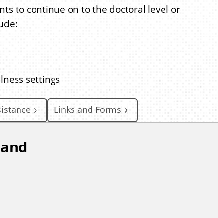
s to continue on to the doctoral level or
lude:
lness settings
sistance
Links and Forms
 and