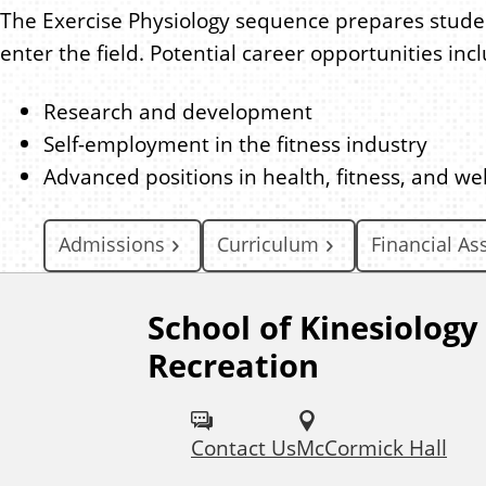
The Exercise Physiology sequence prepares student
enter the field. Potential career opportunities inc
Research and development
Self-employment in the fitness industry
Advanced positions in health, fitness, and wel
Admissions
Curriculum
Financial As
School of Kinesiology
F
Recreation
o
l
Contact Us
McCormick Hall
l