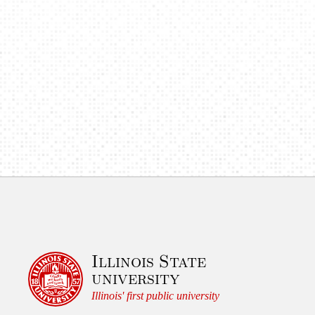
o
n
Illinois State
university
Illinois' first public university