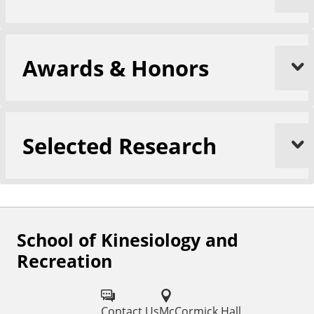
Awards & Honors
Selected Research
School of Kinesiology and
F
Recreation
o
l
Contact Us
McCormick Hall