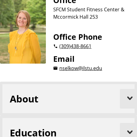
Office
r
y
e
SFCM Student Fitness Center &
a
a
t
Mccormick Hall 253
n
i
d
o
n
R
Office Phone
e
(309)
438-8661
c
r
Email
e
nselkow@ilstu.edu
a
t
i
o
About
n
Education