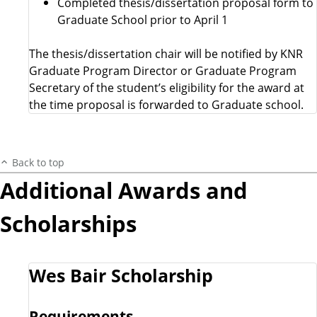
Completed thesis/dissertation proposal form to
Graduate School prior to April 1
The thesis/dissertation chair will be notified by KNR
Graduate Program Director or Graduate Program
Secretary of the student’s eligibility for the award at
the time proposal is forwarded to Graduate school.
Back to top
Additional Awards and
Scholarships
Wes Bair Scholarship
Requirements