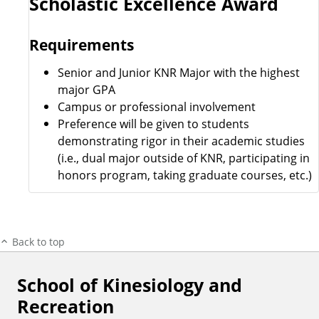
Scholastic Excellence Award
Requirements
Senior and Junior KNR Major with the highest
major GPA
Campus or professional involvement
Preference will be given to students
demonstrating rigor in their academic studies
(i.e., dual major outside of KNR, participating in
honors program, taking graduate courses, etc.)
Back to top
School of Kinesiology and
F
Recreation
o