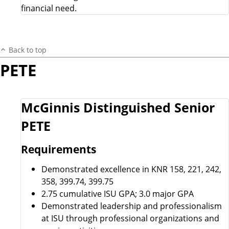
financial need.
Back to top
PETE
McGinnis Distinguished Senior
PETE
Requirements
Demonstrated excellence in KNR 158, 221, 242,
358, 399.74, 399.75
2.75 cumulative ISU GPA; 3.0 major GPA
Demonstrated leadership and professionalism
at ISU through professional organizations and