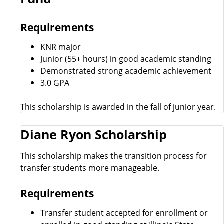
Requirements
KNR major
Junior (55+ hours) in good academic standing
Demonstrated strong academic achievement
3.0 GPA
This scholarship is awarded in the fall of junior year.
Diane Ryon Scholarship
This scholarship makes the transition process for
transfer students more manageable.
Requirements
Transfer student accepted for enrollment or