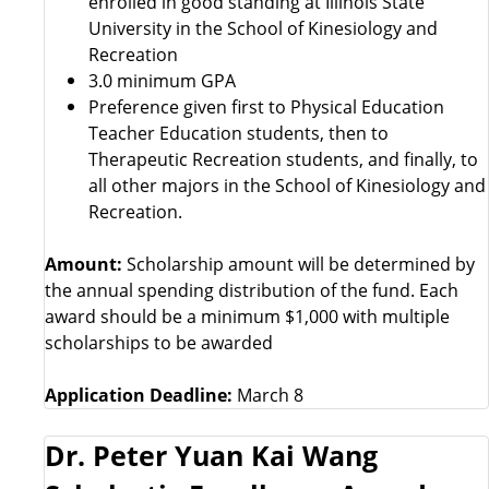
enrolled in good standing at Illinois State
University in the School of Kinesiology and
Recreation
3.0 minimum GPA
Preference given first to Physical Education
Teacher Education students, then to
Therapeutic Recreation students, and finally, to
all other majors in the School of Kinesiology and
Recreation.
Amount:
Scholarship amount will be determined by
the annual spending distribution of the fund. Each
award should be a minimum $1,000 with multiple
scholarships to be awarded
Application Deadline:
March 8
Dr. Peter Yuan Kai Wang