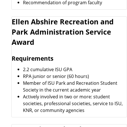
Recommendation of program faculty
Ellen Abshire Recreation and
Park Administration Service
Award
Requirements
2.2 cumulative ISU GPA
RPA junior or senior (60 hours)
Member of ISU Park and Recreation Student
Society in the current academic year
Actively involved in two or more: student
societies, professional societies, service to ISU,
KNR, or community agencies