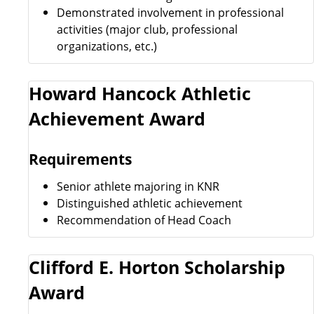
Demonstrated involvement in professional
activities (major club, professional
organizations, etc.)
Howard Hancock Athletic
Achievement Award
Requirements
Senior athlete majoring in KNR
Distinguished athletic achievement
Recommendation of Head Coach
Clifford E. Horton Scholarship
Award