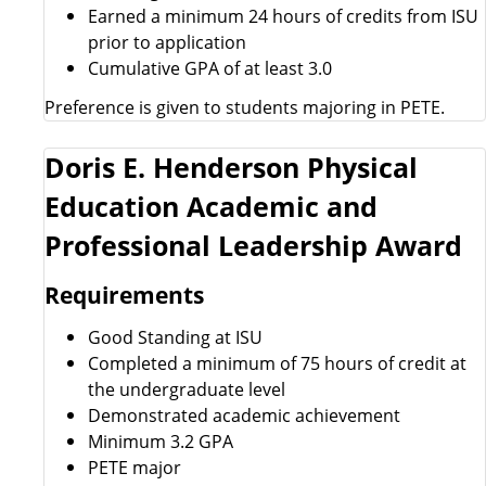
Earned a minimum 24 hours of credits from ISU
prior to application
Cumulative GPA of at least 3.0
Preference is given to students majoring in PETE.
Doris E. Henderson Physical
Education Academic and
Professional Leadership Award
Requirements
Good Standing at ISU
Completed a minimum of 75 hours of credit at
the undergraduate level
Demonstrated academic achievement
Minimum 3.2 GPA
PETE major