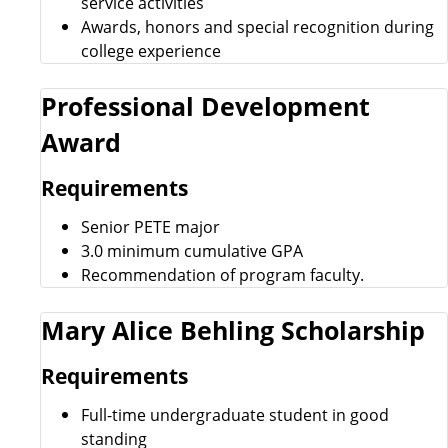
service activities
Awards, honors and special recognition during
college experience
Professional Development
Award
Requirements
Senior PETE major
3.0 minimum cumulative GPA
Recommendation of program faculty.
Mary Alice Behling Scholarship
Requirements
Full-time undergraduate student in good
standing