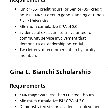
Junior (55+ credit hours) or Senior (85+ credit
hours) KNR Student in good standing at Illinois
State University
Minimum cumulative GPA of 3.0
Evidence of extracurricular, volunteer or
community service involvement that
demonstrates leadership potential
Two letters of recommendation by faculty
members
Gina L. Bianchi Scholarship
Requirements
KNR major with less than 60 credit hours
Minimum cumulative ISU GPA of 3.0
Demonstrated strong academic achievement