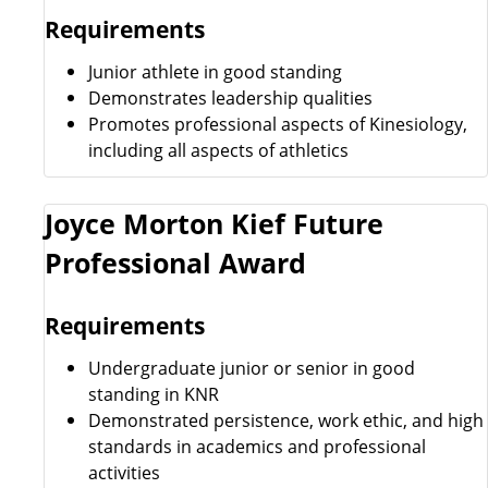
Requirements
Junior athlete in good standing
Demonstrates leadership qualities
Promotes professional aspects of Kinesiology,
including all aspects of athletics
Joyce Morton Kief Future
Professional Award
Requirements
Undergraduate junior or senior in good
standing in KNR
Demonstrated persistence, work ethic, and high
standards in academics and professional
activities