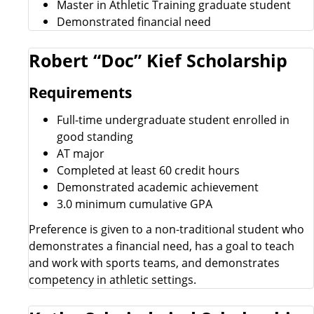
Master in Athletic Training graduate student
Demonstrated financial need
Robert “Doc” Kief Scholarship
Requirements
Full-time undergraduate student enrolled in
good standing
AT major
Completed at least 60 credit hours
Demonstrated academic achievement
3.0 minimum cumulative GPA
Preference is given to a non-traditional student who
demonstrates a financial need, has a goal to teach
and work with sports teams, and demonstrates
competency in athletic settings.