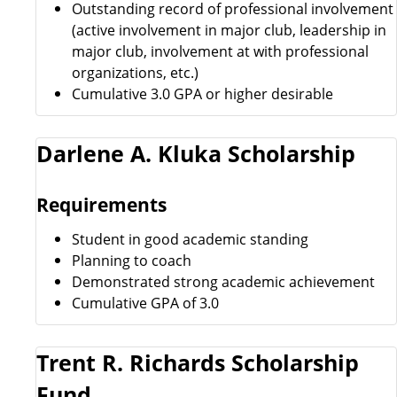
Outstanding record of professional involvement
(active involvement in major club, leadership in
major club, involvement at with professional
organizations, etc.)
Cumulative 3.0 GPA or higher desirable
Darlene A. Kluka Scholarship
Requirements
Student in good academic standing
Planning to coach
Demonstrated strong academic achievement
Cumulative GPA of 3.0
Trent R. Richards Scholarship
Fund