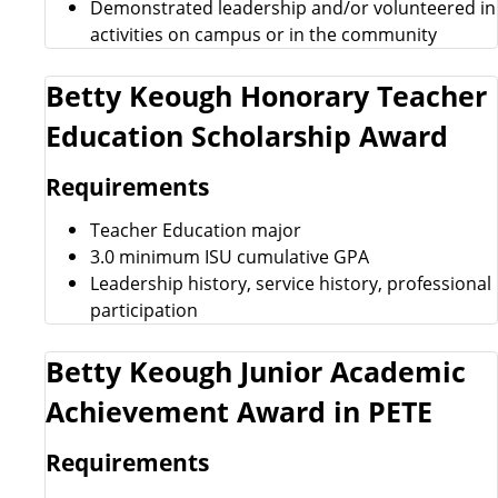
Demonstrated leadership and/or volunteered in
activities on campus or in the community
Betty Keough Honorary Teacher
Education Scholarship Award
Requirements
Teacher Education major
3.0 minimum ISU cumulative GPA
Leadership history, service history, professional
participation
Betty Keough Junior Academic
Achievement Award in PETE
Requirements