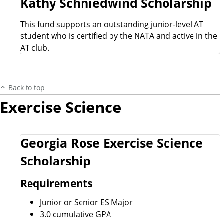
Kathy Schniedwind Scholarship
This fund supports an outstanding junior-level AT
student who is certified by the NATA and active in the
AT club.
Back to top
Exercise Science
Georgia Rose Exercise Science
Scholarship
Requirements
Junior or Senior ES Major
3.0 cumulative GPA