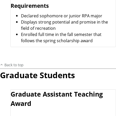
Requirements
Declared sophomore or junior RPA major
Displays strong potential and promise in the
field of recreation
Enrolled full time in the fall semester that
follows the spring scholarship award
Back to top
Graduate Students
Graduate Assistant Teaching
Award