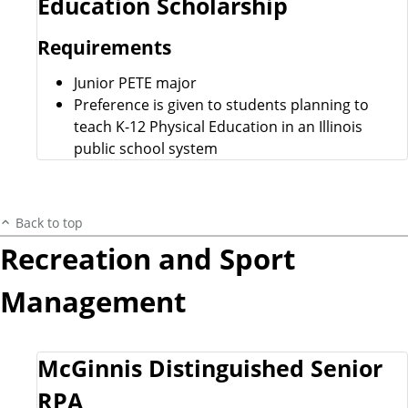
Education Scholarship
Requirements
Junior PETE major
Preference is given to students planning to
teach K-12 Physical Education in an Illinois
public school system
Back to top
Recreation and Sport
Management
McGinnis Distinguished Senior
RPA