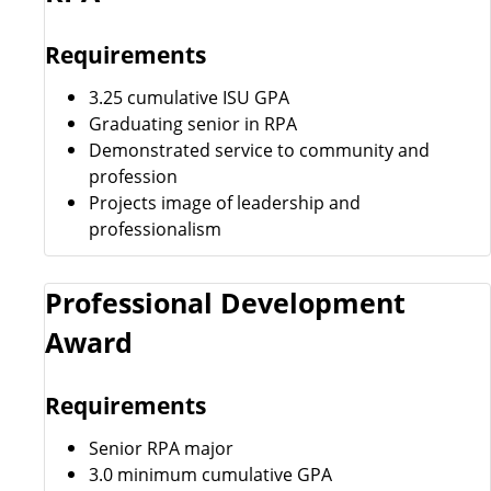
Requirements
3.25 cumulative ISU GPA
Graduating senior in RPA
Demonstrated service to community and
profession
Projects image of leadership and
professionalism
Professional Development
Award
Requirements
Senior RPA major
3.0 minimum cumulative GPA