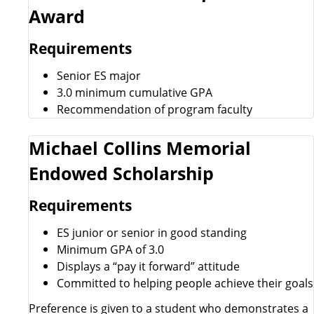
Award
Requirements
Senior ES major
3.0 minimum cumulative GPA
Recommendation of program faculty
Michael Collins Memorial
Endowed Scholarship
Requirements
ES junior or senior in good standing
Minimum GPA of 3.0
Displays a “pay it forward” attitude
Committed to helping people achieve their goals
Preference is given to a student who demonstrates a