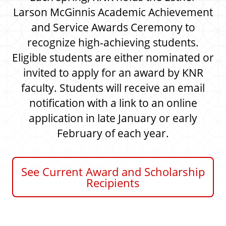
r
y
e
Larson McGinnis Academic Achievement
a
a
and Service Awards Ceremony to
t
n
i
recognize high-achieving students.
d
o
n
R
Eligible students are either nominated or
e
invited to apply for an award by KNR
c
faculty. Students will receive an email
r
notification with a link to an online
e
a
application in late January or early
t
February of each year.
i
o
n
See Current Award and Scholarship
Recipients