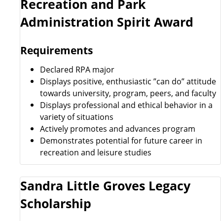
Recreation and Park
Administration Spirit Award
Requirements
Declared RPA major
Displays positive, enthusiastic ”can do” attitude
towards university, program, peers, and faculty
Displays professional and ethical behavior in a
variety of situations
Actively promotes and advances program
Demonstrates potential for future career in
recreation and leisure studies
Sandra Little Groves Legacy
Scholarship