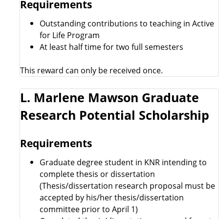
Requirements
Outstanding contributions to teaching in Active
for Life Program
At least half time for two full semesters
This reward can only be received once.
L. Marlene Mawson Graduate
Research Potential Scholarship
Requirements
Graduate degree student in KNR intending to
complete thesis or dissertation
(Thesis/dissertation research proposal must be
accepted by his/her thesis/dissertation
committee prior to April 1)