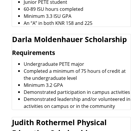
Junior PETE student
60-89 ISU hours completed
Minimum 3.3 ISU GPA
An “A” in both KNR 158 and 225
Darla Moldenhauer Scholarship
Requirements
Undergraduate PETE major
Completed a minimum of 75 hours of credit at
the undergraduate level
Minimum 3.2 GPA
Demonstrated participation in campus activities
Demonstrated leadership and/or volunteered in
activities on campus or in the community
Judith Rothermel Physical