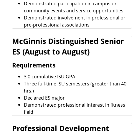
Demonstrated participation in campus or
community events and service opportunities
Demonstrated involvement in professional or
pre-professional associations
McGinnis Distinguished Senior
ES (August to August)
Requirements
3.0 cumulative ISU GPA
Three full-time ISU semesters (greater than 40
hrs.)
Declared ES major
Demonstrated professional interest in fitness
field
Professional Development