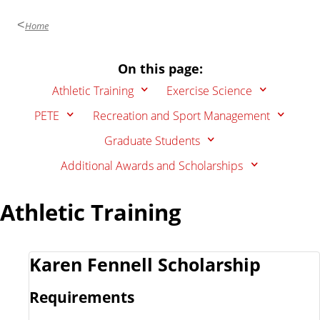
Home
On this page:
Athletic Training
Exercise Science
PETE
Recreation and Sport Management
Graduate Students
Additional Awards and Scholarships
Athletic Training
Karen Fennell Scholarship
Requirements